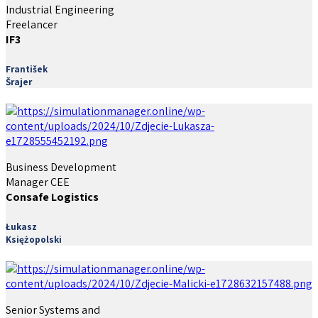
Industrial Engineering
Freelancer
IF3
František
Šrajer
Business Development
Manager CEE
Consafe Logistics
Łukasz
Księżopolski
Senior Systems and