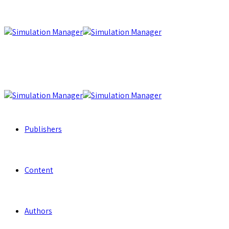
Publishers
Content
Authors