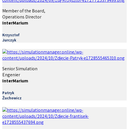
Member of the Board,
Operations Director
InterMarium
Krzysztof
Jurczyk
Senior Simulation
Engenier
InterMarium
Patryk
Żuchowicz