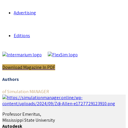
Advertising
Editions
Download Magazine In PDF
Authors
of Simulation MANAGER
Professor Emeritus,
Mississippi State University
Autodesk