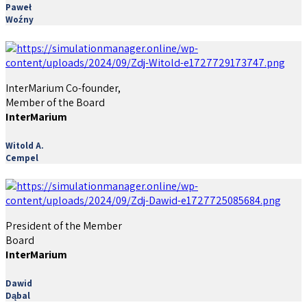
Paweł
Woźny
InterMarium Co-founder,
Member of the Board
InterMarium
Witold A.
Cempel
President of the Member
Board
InterMarium
Dawid
Dąbal