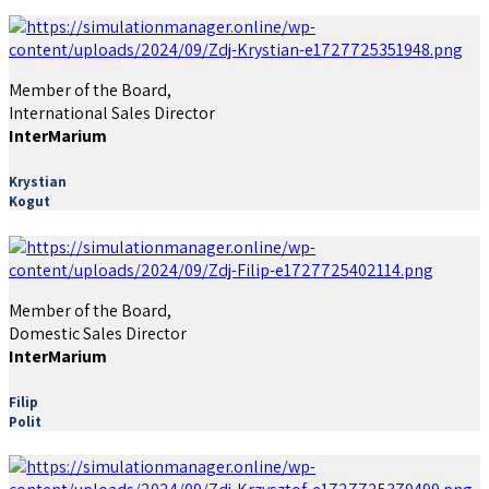
Member of the Board,
International Sales Director
InterMarium
Krystian
Kogut
Member of the Board,
Domestic Sales Director
InterMarium
Filip
Polit