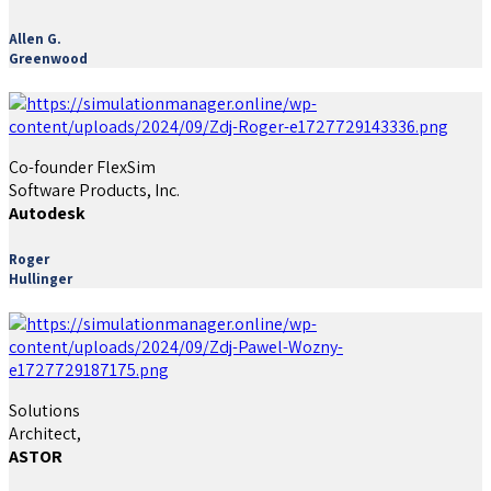
Allen G.
Greenwood
Co-founder FlexSim
Software Products, Inc.
Autodesk
Roger
Hullinger
Solutions
Architect,
ASTOR