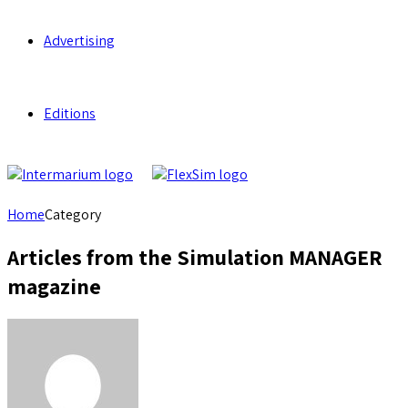
Advertising
Editions
Home
Category
Articles from the Simulation MANAGER
magazine