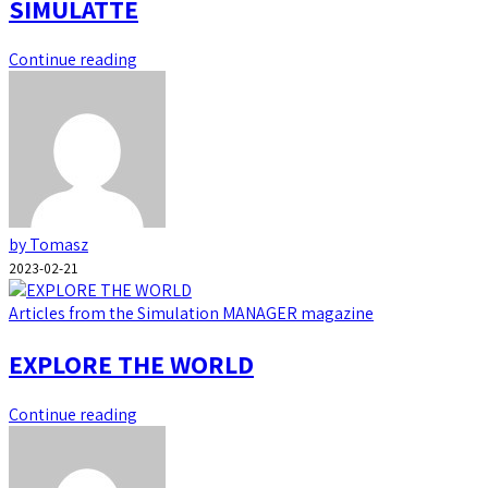
SIMULATTE
Continue reading
by Tomasz
2023-02-21
Articles from the Simulation MANAGER magazine
EXPLORE THE WORLD
Continue reading