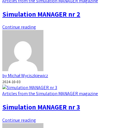
Articles from the Simulation MANAGER magazine
Simulation MANAGER nr 2
Continue reading
by Michał Wyciszkiewicz
2024-10-03
Articles from the Simulation MANAGER magazine
Simulation MANAGER nr 3
Continue reading