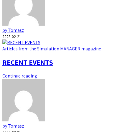
by Tomasz
2023-02-21
Articles from the Simulation MANAGER magazine
RECENT EVENTS
Continue reading
by Tomasz