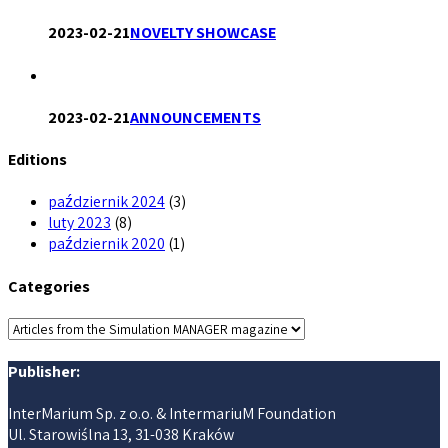
2023-02-21
NOVELTY SHOWCASE
2023-02-21
ANNOUNCEMENTS
Editions
październik 2024
(3)
luty 2023
(8)
październik 2020
(1)
Categories
Categories
Publisher:
InterMarium Sp. z o.o. & IntermariuM Foundation
Ul. Starowiślna 13, 31-038 Kraków