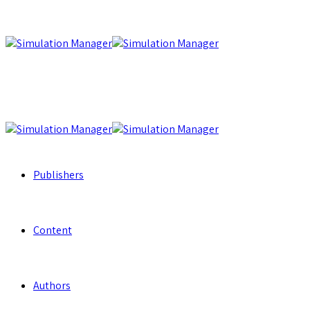
Publishers
Content
Authors