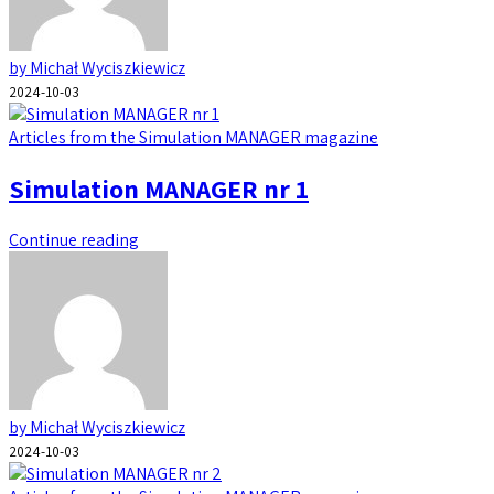
by Michał Wyciszkiewicz
2024-10-03
Articles from the Simulation MANAGER magazine
Simulation MANAGER nr 1
Continue reading
by Michał Wyciszkiewicz
2024-10-03