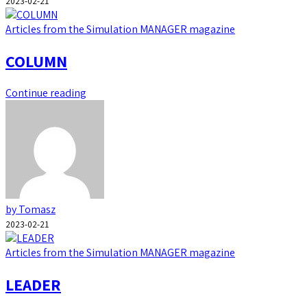
2023-02-21
Articles from the Simulation MANAGER magazine
COLUMN
Continue reading
by Tomasz
2023-02-21
Articles from the Simulation MANAGER magazine
LEADER