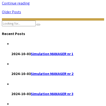
Continue reading
Older Posts
Recent Posts
2024-10-03
Simulation MANAGER nr 1
2024-10-03
Simulation MANAGER nr 2
2024-10-03
Simulation MANAGER nr 3