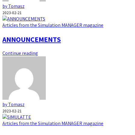
by Tomasz
2023-02-21
Articles from the Simulation MANAGER magazine
ANNOUNCEMENTS
Continue reading
by Tomasz
2023-02-21
Articles from the Simulation MANAGER magazine