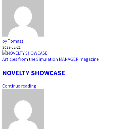
by Tomasz
2023-02-21
Articles from the Simulation MANAGER magazine
NOVELTY SHOWCASE
Continue reading