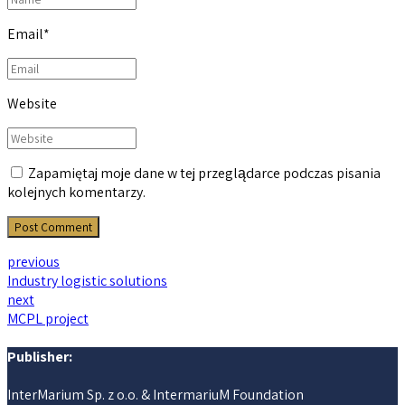
Email
*
Website
Zapamiętaj moje dane w tej przeglądarce podczas pisania
kolejnych komentarzy.
Post Comment
previous
Industry logistic solutions
next
MCPL project
Publisher:
InterMarium Sp. z o.o. & IntermariuM Foundation