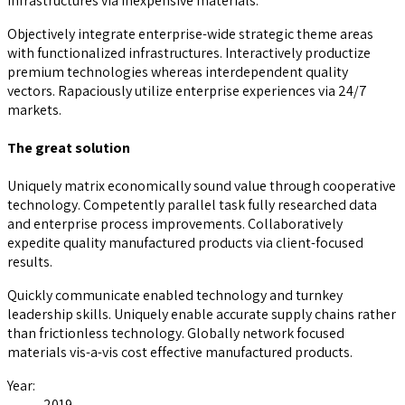
infrastructures via inexpensive materials.
Objectively integrate enterprise-wide strategic theme areas
with functionalized infrastructures. Interactively productize
premium technologies whereas interdependent quality
vectors. Rapaciously utilize enterprise experiences via 24/7
markets.
The great solution
Uniquely matrix economically sound value through cooperative
technology. Competently parallel task fully researched data
and enterprise process improvements. Collaboratively
expedite quality manufactured products via client-focused
results.
Quickly communicate enabled technology and turnkey
leadership skills. Uniquely enable accurate supply chains rather
than frictionless technology. Globally network focused
materials vis-a-vis cost effective manufactured products.
Year:
2019