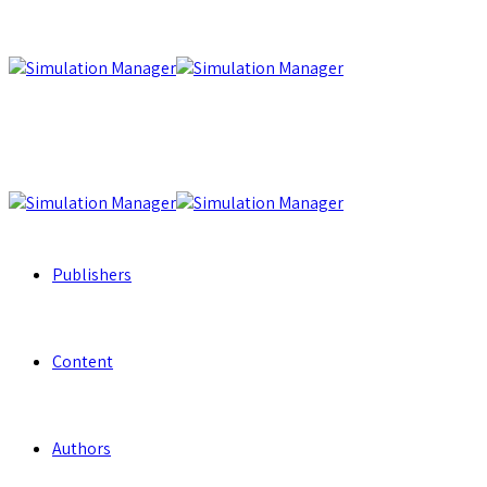
Publishers
Content
Authors