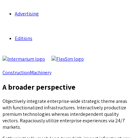
Advertising
Editions
Construction
Machinery
A broader perspective
Objectively integrate enterprise-wide strategic theme areas
with functionalized infrastructures. Interactively productize
premium technologies whereas interdependent quality
vectors. Rapaciously utilize enterprise experiences via 24/7
markets.