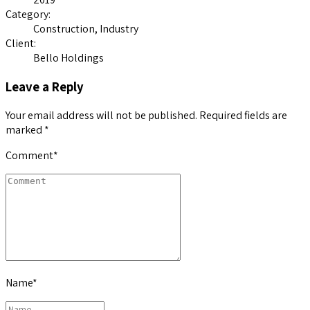
Category:
Construction, Industry
Client:
Bello Holdings
Leave a Reply
Your email address will not be published. Required fields are
marked *
Comment
*
Name
*