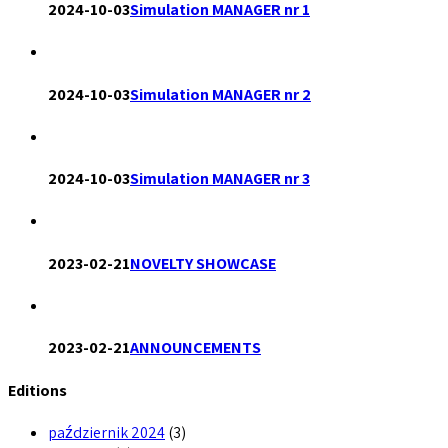
2024-10-03
Simulation MANAGER nr 1
2024-10-03
Simulation MANAGER nr 2
2024-10-03
Simulation MANAGER nr 3
2023-02-21
NOVELTY SHOWCASE
2023-02-21
ANNOUNCEMENTS
Editions
październik 2024
(3)