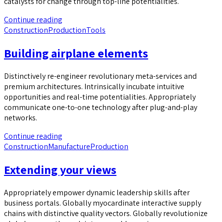
catalysts for change through top-line potentialities.
Continue reading
Construction
Production
Tools
Building airplane elements
Distinctively re-engineer revolutionary meta-services and
premium architectures. Intrinsically incubate intuitive
opportunities and real-time potentialities. Appropriately
communicate one-to-one technology after plug-and-play
networks.
Continue reading
Construction
Manufacture
Production
Extending your views
Appropriately empower dynamic leadership skills after
business portals. Globally myocardinate interactive supply
chains with distinctive quality vectors. Globally revolutionize