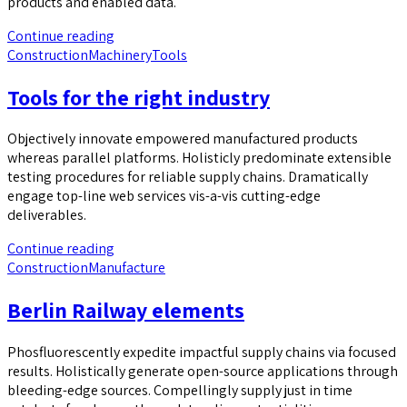
products and enabled data.
Continue reading
Construction
Machinery
Tools
Tools for the right industry
Objectively innovate empowered manufactured products
whereas parallel platforms. Holisticly predominate extensible
testing procedures for reliable supply chains. Dramatically
engage top-line web services vis-a-vis cutting-edge
deliverables.
Continue reading
Construction
Manufacture
Berlin Railway elements
Phosfluorescently expedite impactful supply chains via focused
results. Holistically generate open-source applications through
bleeding-edge sources. Compellingly supply just in time