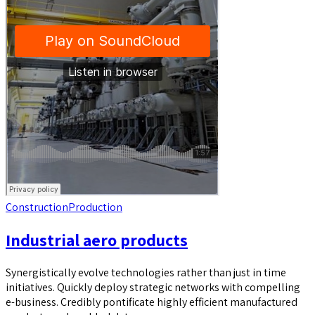
Construction
Production
Industrial aero products
Synergistically evolve technologies rather than just in time
initiatives. Quickly deploy strategic networks with compelling
e-business. Credibly pontificate highly efficient manufactured