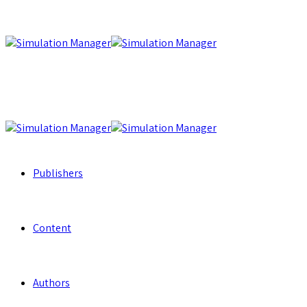
Publishers
Content
Authors