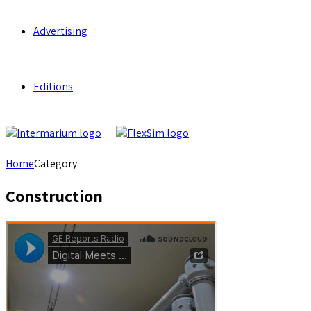
Advertising
Editions
Home
Category
Construction