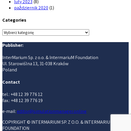
luty 2023
(8)
październik 2020
(1)
Categories
Categories
Publisher:
InterMarium Sp. z o.o. & IntermariuM Foundation
Ul. Starowiślna 13, 31-038 Kraków
Poland
Contact
tel.: +48 12 39 776 12
fax.: +48 12 39 776 19
e-mail:
editor@simulationmanager.online
COPYRIGHT © INTERMARIUM SP. Z O.O. & INTERMARIUM
FOUNDATION