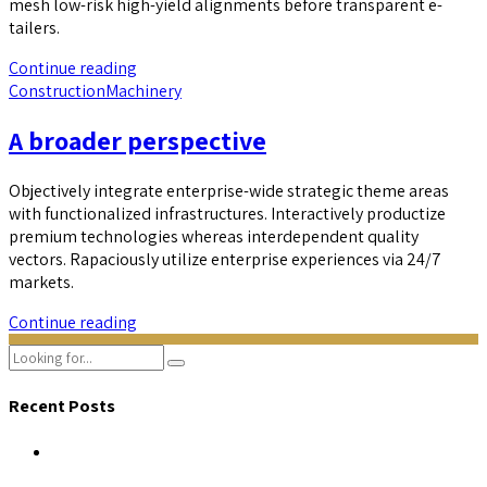
mesh low-risk high-yield alignments before transparent e-
tailers.
Continue reading
Construction
Machinery
A broader perspective
Objectively integrate enterprise-wide strategic theme areas
with functionalized infrastructures. Interactively productize
premium technologies whereas interdependent quality
vectors. Rapaciously utilize enterprise experiences via 24/7
markets.
Continue reading
Recent Posts